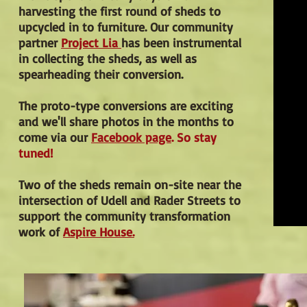
harvesting the first round of sheds to
upcycled in to furniture. Our community
partner
Project Lia
has been instrumental
in collecting the sheds, as well as
spearheading their conversion.
The proto-type conversions are exciting
and we'll share photos in the months to
come via our
Facebook page
. So stay
tuned!
Two of the sheds remain on-site near the
intersection of Udell and Rader Streets to
support the community transformation
work of
Aspire House.