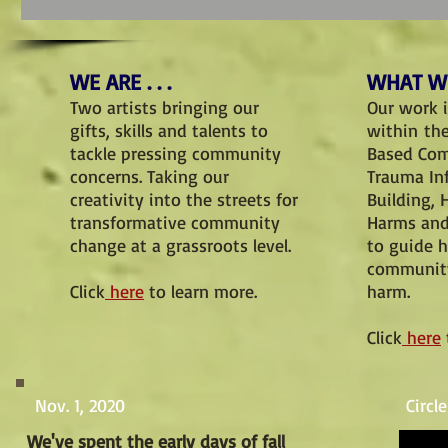
WE ARE . . .
WHAT WE
Two artists bringing our
Our work 
gifts, skills and talents to
within th
tackle pressing community
Based Co
concerns. Taking our
Trauma I
creativity into the streets for
Building, 
transformative community
Harms and
change at a grassroots level.
to guide 
community
Click
here
to learn more.
harm.
Click
here
Nov. 1, 2020
Circl
We've spent the early days of fall