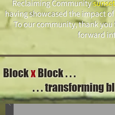
Reclaiming Community
sunse
having showcased the impact of
To our community, thank you 
forward int
Block
x
Block . . .
. . . transforming 