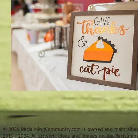
© 2024 ReclaimingCommunity.com is owned and maintained b
2015 - 2024. All artwork, ideas and images on the Reclaimi