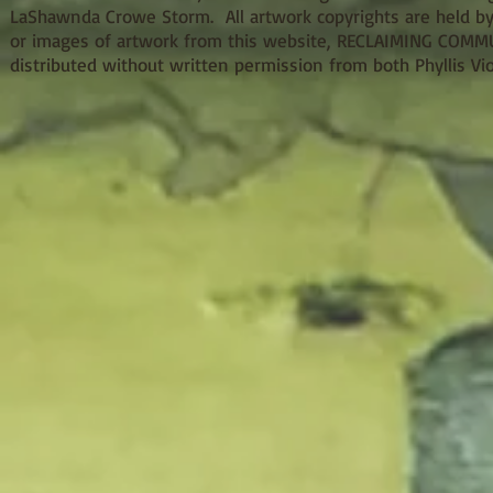
LaShawnda Crowe Storm. All artwork copyrights are held by
or images of artwork from this website, RECLAIMING COMMUNI
distributed without written permission from both Phyllis 