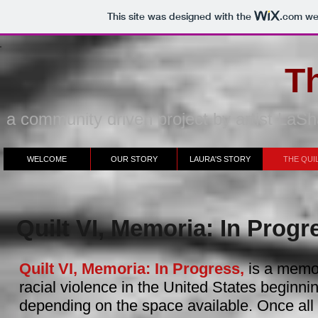
This site was designed with the
.com
web
Th
a community driven project by artist La
WELCOME
OUR STORY
LAURA'S STORY
THE QUI
Quilt VI, Memoria: In Progr
Quilt VI, Memoria: In Progress,
is a memor
racial violence in the United States beginni
depending on the space available. Once al