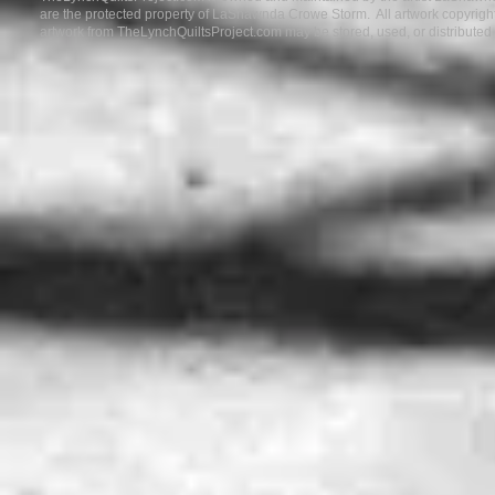
are the protected property of LaShawnda Crowe Storm. All artwork copyrigh
artwork from TheLynchQuiltsProject.com may be stored, used, or distribute