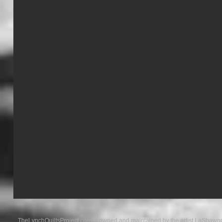
TheLynchQuiltsProject.com is owned and maintained by the artist LaShawnd