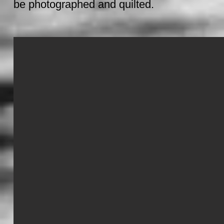
be photographed and quilted.